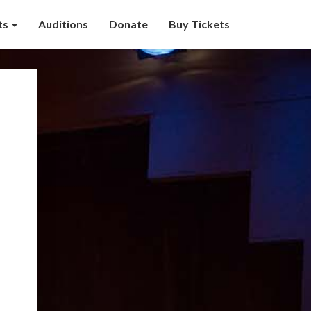
ts
Auditions
Donate
Buy Tickets