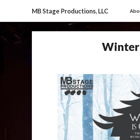
MB Stage Productions, LLC
Abo
Winter