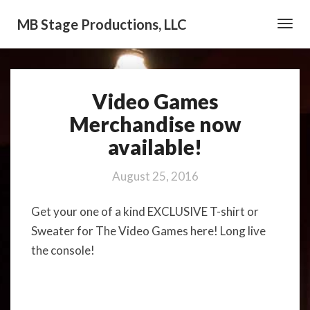
MB Stage Productions, LLC
Toggl
Navig
Video Games
Video
Games
Merchandise now
Merchandise
available!
now
available!
August 25, 2016
Get your one of a kind EXCLUSIVE T-shirt or
Sweater for The Video Games here! Long live
the console!