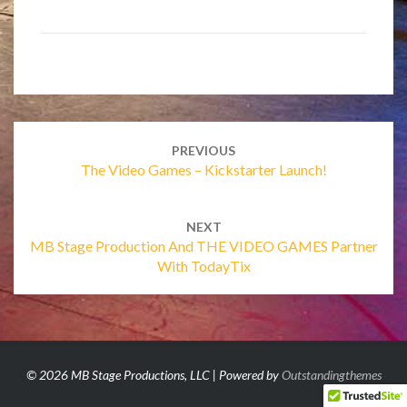
Post
navigation
PREVIOUS
The Video Games – Kickstarter Launch!
NEXT
MB Stage Production And THE VIDEO GAMES Partner
With TodayTix
© 2026 MB Stage Productions, LLC | Powered by
Outstandingthemes