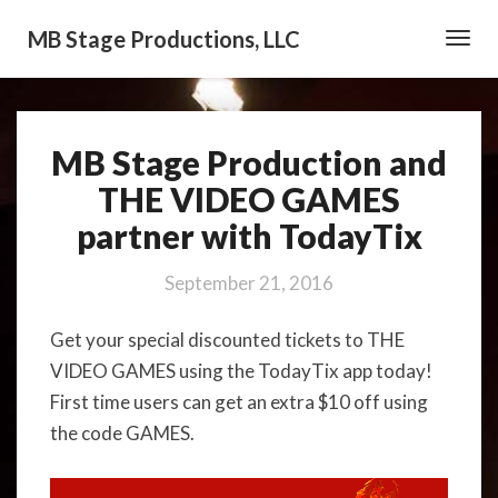
MB Stage Productions, LLC
Toggl
Navig
MB Stage Production and
MB
Stage
THE VIDEO GAMES
Production
partner with TodayTix
and
THE
VIDEO
September 21, 2016
GAMES
partner
Get your special discounted tickets to THE
with
VIDEO GAMES using the TodayTix app today!
TodayTix
First time users can get an extra $10 off using
the code GAMES.