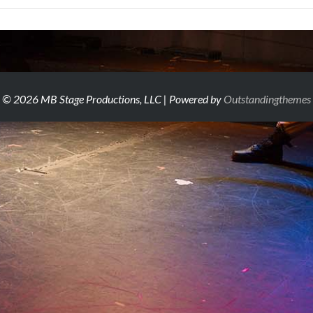
© 2026 MB Stage Productions, LLC | Powered by
Outstandingthemes