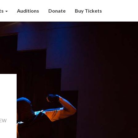
ts
Auditions
Donate
Buy Tickets
 NEW
Read
More