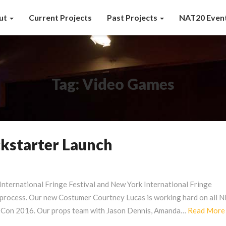
ut
Current Projects
Past Projects
NAT20 Even
Tag:
Video Games
kstarter Launch
International Fringe Festival and New York International Fringe
de process. Our new Costumer Courtney Lucas is working hard on all
-Con 2016. Our props team with Jason Dennis, Amanda…
Read More