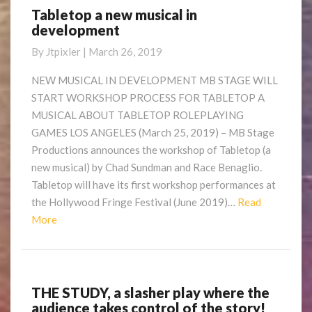
Tabletop a new musical in
Tabletop
development
a
new
By
Jtpixler
|
March 26, 2019
musical
in
NEW MUSICAL IN DEVELOPMENT MB STAGE WILL
development
START WORKSHOP PROCESS FOR TABLETOP A
MUSICAL ABOUT TABLETOP ROLEPLAYING
GAMES LOS ANGELES (March 25, 2019) – MB Stage
Productions announces the workshop of Tabletop (a
new musical) by Chad Sundman and Race Benaglio.
Tabletop will have its first workshop performances at
the Hollywood Fringe Festival (June 2019)…
Read
Read
More
More
THE STUDY, a slasher play where the
THE
audience takes control of the story!
STUDY,