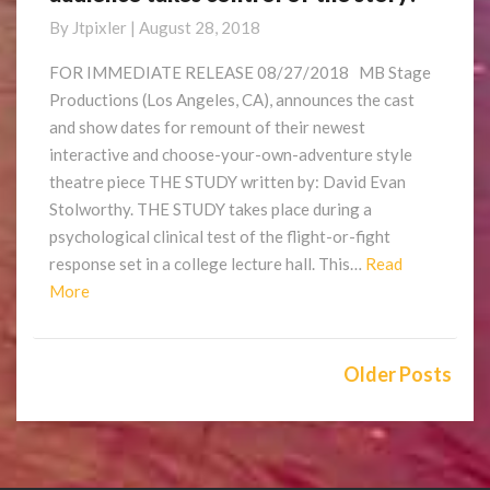
a
By
Jtpixler
|
August 28, 2018
slasher
play
FOR IMMEDIATE RELEASE 08/27/2018 MB Stage
where
Productions (Los Angeles, CA), announces the cast
the
and show dates for remount of their newest
audience
interactive and choose-your-own-adventure style
takes
theatre piece THE STUDY written by: David Evan
control
of
Stolworthy. THE STUDY takes place during a
the
psychological clinical test of the flight-or-fight
story!
response set in a college lecture hall. This…
Read
Read
More
More
Posts
navigation
Older Posts