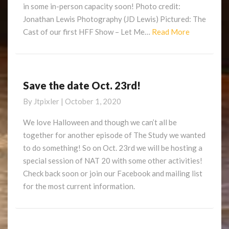
in some in-person capacity soon! Photo credit:
Jonathan Lewis Photography (JD Lewis) Pictured: The
Read
Cast of our first HFF Show – Let Me…
Read More
More
Save the date Oct. 23rd!
Save
the
By
Jtpixler
|
October 1, 2020
date
Oct.
We love Halloween and though we can’t all be
23rd!
together for another episode of The Study we wanted
to do something! So on Oct. 23rd we will be hosting a
special session of NAT 20 with some other activities!
Check back soon or join our Facebook and mailing list
for the most current information.