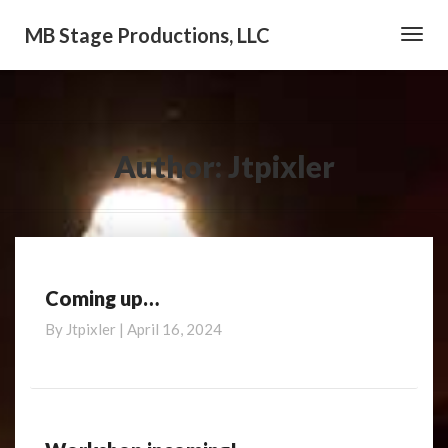
MB Stage Productions, LLC
Toggl
Navig
Author:
Jtpixler
Coming up…
Coming
up…
By
Jtpixler
|
April 16, 2024