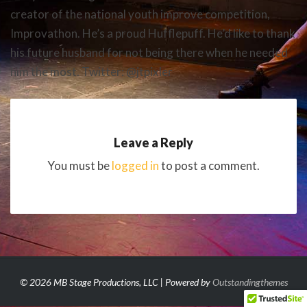
creator of the national youth improve competition,
Improvathon. He’s a proud Hufflepuff. He’d like to thank
his future husband for not being there when he needed
him the most. Twitter: @jtpixler
Leave a Reply
You must be
logged in
to post a comment.
© 2026 MB Stage Productions, LLC | Powered by
Outstandingthemes