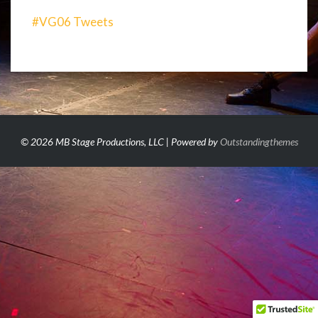
#VG06 Tweets
© 2026 MB Stage Productions, LLC | Powered by
Outstandingthemes