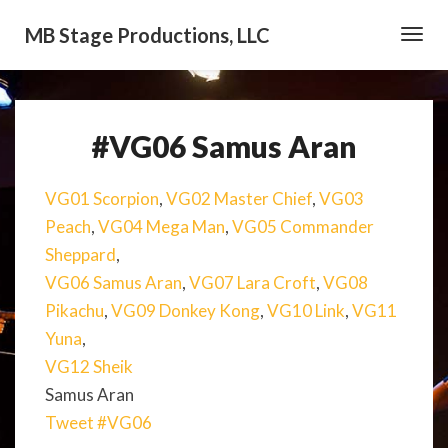
MB Stage Productions, LLC
Toggl
Navig
#VG06 Samus Aran
#VG06
Samus
Aran
VG01 Scorpion
,
VG02 Master Chief
,
VG03
Peach
,
VG04 Mega Man
,
VG05 Commander
Sheppard
,
VG06 Samus Aran
,
VG07 Lara Croft
,
VG08
Pikachu
,
VG09 Donkey Kong
,
VG10 Link
,
VG11
Yuna
,
VG12 Sheik
Samus Aran
Tweet #VG06