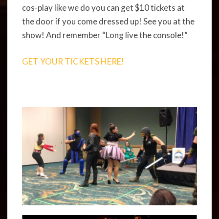
cos-play like we do you can get $10 tickets at
the door if you come dressed up! See you at the
show! And remember “Long live the console!”
GET YOUR TICKETS HERE!