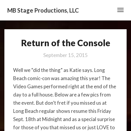
MB Stage Productions, LLC
Toggl
Navig
Return of the Console
Return
of
the
September 15, 2015
Console
Well we “did the thing” as Katie says. Long
Beach comic-con was amazing this year! The
Video Games performed right at the end of the
day to a full house. Below are a few pics from
the event. But don’t fret if you missed us at
Long Beach regular shows resume this Friday
Sept. 18th at Midnight and as a special surprise
for those of you that missed us or just LOVE to