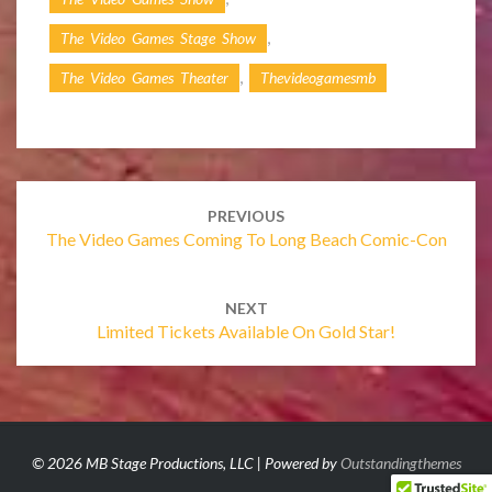
,
The Video Games Stage Show
,
The Video Games Theater
Thevideogamesmb
Post
navigation
PREVIOUS
The Video Games Coming To Long Beach Comic-Con
NEXT
Limited Tickets Available On Gold Star!
© 2026 MB Stage Productions, LLC | Powered by
Outstandingthemes