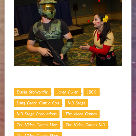
,
,
,
David Stolworthy
Jared Pixler
LBCC
,
,
Long Beach Comic Con
MB Stage
,
,
MB Stage Productions
The Video Games
,
,
The Video Games Live
The Video Games MB
,
The Video Games Show