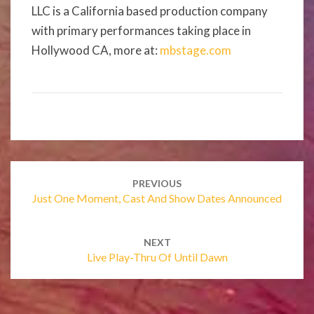
LLC is a California based production company
with primary performances taking place in
Hollywood CA, more at:
mbstage.com
Post
navigation
PREVIOUS
Just One Moment, Cast And Show Dates Announced
NEXT
Live Play-Thru Of Until Dawn