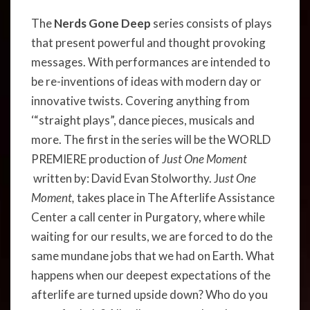
The
Nerds Gone Deep
series consists of plays
that present powerful and thought provoking
messages. With performances are intended to
be re-inventions of ideas with modern day or
innovative twists. Covering anything from
‘“straight plays”, dance pieces, musicals and
more. The first in the series will be the WORLD
PREMIERE production of
Just One Moment
written by: David Evan Stolworthy. J
ust One
Moment,
takes place in The Afterlife Assistance
Center a call center in Purgatory, where while
waiting for our results, we are forced to do the
same mundane jobs that we had on Earth. What
happens when our deepest expectations of the
afterlife are turned upside down? Who do you