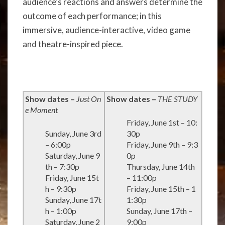
audience’s reactions and answers determine the
outcome of each performance; in this
immersive, audience-interactive, video game
and theatre-inspired piece.
Show dates –
Just On
Show dates –
THE STUDY
e Moment
Friday, June 1st – 10:
Sunday, June 3rd
30p
– 6:00p
Friday, June 9th – 9:3
Saturday, June 9
0p
th – 7:30p
Thursday, June 14th
Friday, June 15t
– 11:00p
h – 9:30p
Friday, June 15th – 1
Sunday, June 17t
1:30p
h – 1:00p
Sunday, June 17th –
Saturday, June 2
9:00p