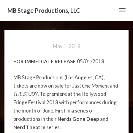
MB Stage Productions, LLC
Toggl
Navig
May 1, 2018
FOR IMMEDIATE RELEASE
05/01/2018
MB Stage Productions (Los Angeles, CA),
tickets are now on sale for
Just One Moment
and
THE STUDY
. To premiere at the Hollywood
Fringe Festival 2018 with performances during
the month of June. First in a series of
productions in their
Nerds Gone Deep
and
Nerd Theatre
series.