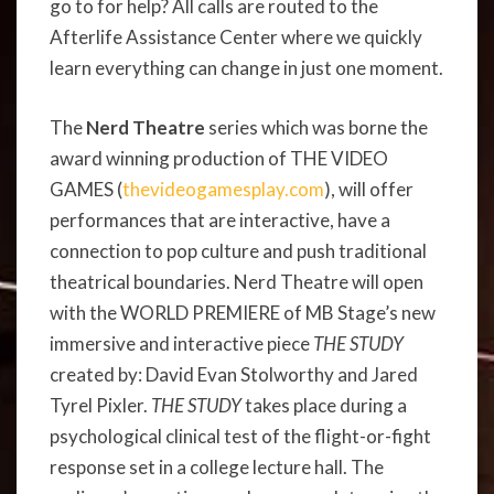
go to for help? All calls are routed to the
Afterlife Assistance Center where we quickly
learn everything can change in just one moment.
The
Nerd Theatre
series which was
borne the
award winning production of THE VIDEO
GAMES (
thevideogamesplay.com
), will offer
performances that are interactive, have a
connection to pop culture and push traditional
theatrical boundaries. Nerd Theatre will open
with the WORLD PREMIERE of MB Stage’s new
immersive and interactive piece
THE STUDY
created by: David Evan Stolworthy and Jared
Tyrel Pixler.
THE STUDY
takes place during a
psychological clinical test of the flight-or-fight
response set in a college lecture hall. The