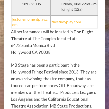
3rd – 2:30p
Friday, June 22nd – m
idnight (12a)
justonemomentplay.c
thestudyplay.com
om
All performances will be located in
The Flight
Theatre
at The Complex located at:
6472 Santa Monica Blvd
Hollywood CA 90038
MB Stage has been a participant in the
Hollywood Fringe Festival since 2013. They are
an award winning theatre company, that has
toured, ran performances Off-Broadway, are
members of the Theatrical Producers League of
Los Angeles and the California Educational
Theatre Association.
MB Stage Productions,